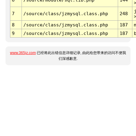
7
/source/class/jzmysql.class.php
248
8
/source/class/jzmysql.class.php
187
9
/source/class/jzmysql.class.php
187
www.365jz.com
已经将此出错信息详细记录, 由此给您带来的访问不便我
们深感歉意.