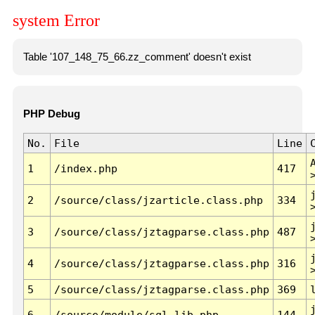
system Error
Table '107_148_75_66.zz_comment' doesn't exist
PHP Debug
No.
File
Line
1
/index.php
417
2
/source/class/jzarticle.class.php
334
3
/source/class/jztagparse.class.php
487
4
/source/class/jztagparse.class.php
316
5
/source/class/jztagparse.class.php
369
6
/source/module/sql.lib.php
144