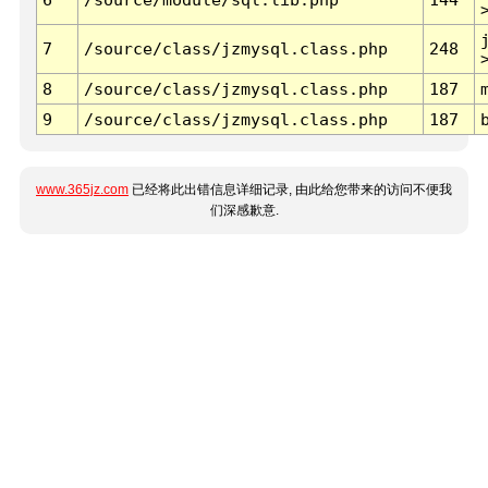
7
/source/class/jzmysql.class.php
248
8
/source/class/jzmysql.class.php
187
9
/source/class/jzmysql.class.php
187
www.365jz.com
已经将此出错信息详细记录, 由此给您带来的访问不便我
们深感歉意.