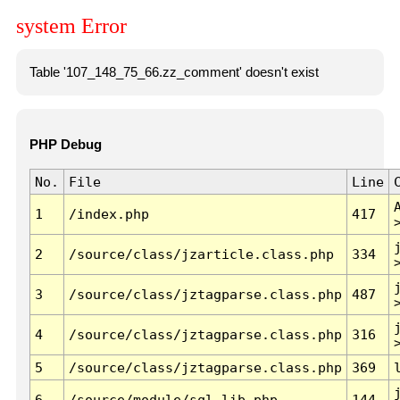
system Error
Table '107_148_75_66.zz_comment' doesn't exist
PHP Debug
No.
File
Line
1
/index.php
417
2
/source/class/jzarticle.class.php
334
3
/source/class/jztagparse.class.php
487
4
/source/class/jztagparse.class.php
316
5
/source/class/jztagparse.class.php
369
6
/source/module/sql.lib.php
144