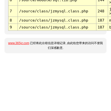
7
/source/class/jzmysql.class.php
248
8
/source/class/jzmysql.class.php
187
9
/source/class/jzmysql.class.php
187
www.365jz.com
已经将此出错信息详细记录, 由此给您带来的访问不便我
们深感歉意.