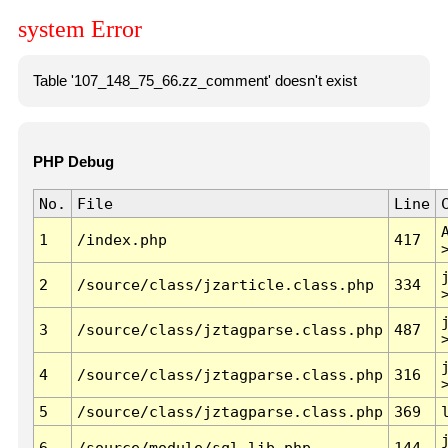
system Error
Table '107_148_75_66.zz_comment' doesn't exist
PHP Debug
No.
File
Line
1
/index.php
417
2
/source/class/jzarticle.class.php
334
3
/source/class/jztagparse.class.php
487
4
/source/class/jztagparse.class.php
316
5
/source/class/jztagparse.class.php
369
6
/source/module/sql.lib.php
144